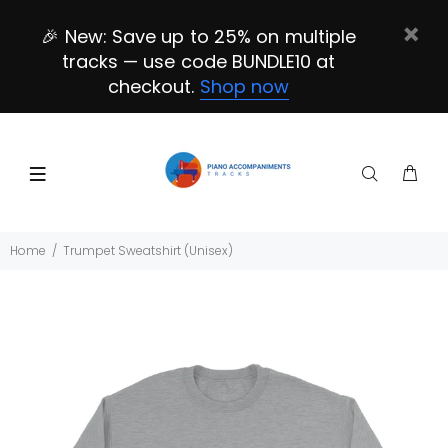
🎉 New: Save up to 25% on multiple
tracks — use code BUNDLE10 at
checkout.
Shop now
Home
Trumpet Sweatshirt (Unisex)