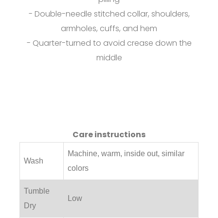
- Double-needle stitched collar, shoulders,
armholes, cuffs, and hem
- Quarter-turned to avoid crease down the
middle
Care instructions
Machine, warm, inside out, similar
Wash
colors
Tumble
Low
Dry