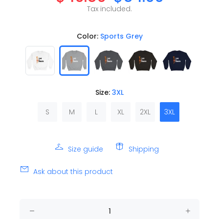
Tax included.
Color:
Sports Grey
Size:
3XL
S
M
L
XL
2XL
3XL
Size guide
Shipping
Ask about this product