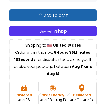
ADD TO CART
Shipping to 
United States
Order within the next 
9Hours 35Minutes 
10Seconds
 for dispatch today, and you'll 
receive your package between 
Aug 11 and 
Aug 14
Ordered
Order Ready
Delivered
Aug 06
Aug 08 - Aug 13
Aug 11 - Aug 14