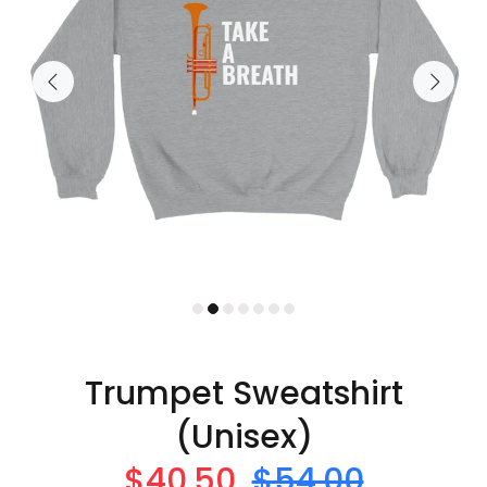
Trumpet Sweatshirt
(Unisex)
$40.50
$54.00