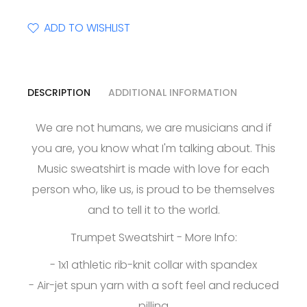
ADD TO WISHLIST
DESCRIPTION
ADDITIONAL INFORMATION
We are not humans, we are musicians and if
you are, you know what I'm talking about. This
Music sweatshirt is made with love for each
person who, like us, is proud to be themselves
and to tell it to the world.
Trumpet Sweatshirt - More Info:
- 1x1 athletic rib-knit collar with spandex
- Air-jet spun yarn with a soft feel and reduced
pilling