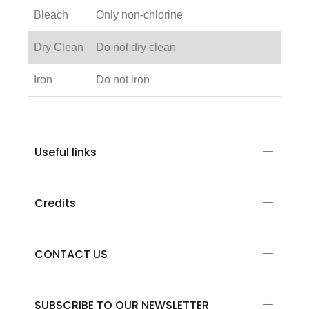
Bleach
Only non-chlorine
Dry Clean
Do not dry clean
Iron
Do not iron
Useful links
Credits
CONTACT US
SUBSCRIBE TO OUR NEWSLETTER