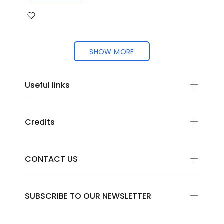
SHOW MORE
Useful links
Credits
CONTACT US
SUBSCRIBE TO OUR NEWSLETTER