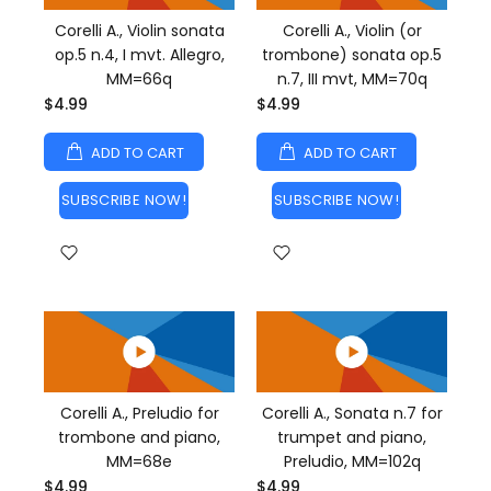
Corelli A., Violin sonata
Corelli A., Violin (or
op.5 n.4, I mvt. Allegro,
trombone) sonata op.5
MM=66q
n.7, III mvt, MM=70q
$4.99
$4.99
ADD TO CART
ADD TO CART
SUBSCRIBE NOW!
SUBSCRIBE NOW!
Corelli A., Preludio for
Corelli A., Sonata n.7 for
trombone and piano,
trumpet and piano,
MM=68e
Preludio, MM=102q
$4.99
$4.99