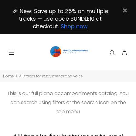
🎉 New: Save up to 25% on multiple
tracks — use code BUNDLE10 at
checkout.
Shop now
Home
All tracks for instruments and voice
This is our full piano accompaniments catalog. You
can search using filters or the search icon on the
top menu