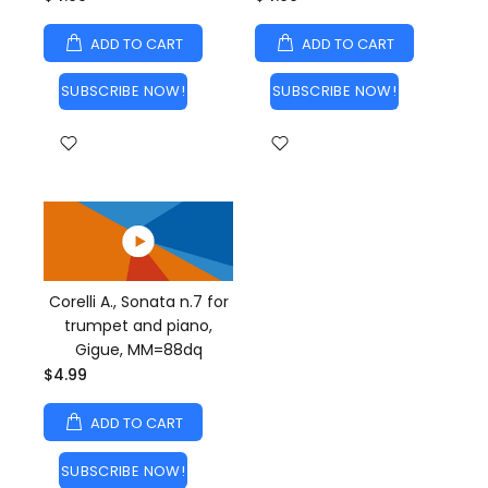
ADD TO CART
ADD TO CART
SUBSCRIBE NOW!
SUBSCRIBE NOW!
Corelli A., Sonata n.7 for
trumpet and piano,
Gigue, MM=88dq
$4.99
ADD TO CART
SUBSCRIBE NOW!