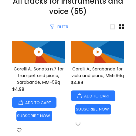
All tracks for instruments and
voice
(55)
FILTER
Corelli A., Sonata n.7 for
Corelli A., Sarabande for
trumpet and piano,
viola and piano, MM=66q
Sarabande, MM=58q
$4.99
$4.99
ADD TO CART
ADD TO CART
SUBSCRIBE NOW!
SUBSCRIBE NOW!