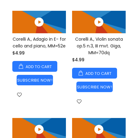
Corelli A., Adagio in E- for
Corelli A., Violin sonata
cello and piano, MM=52e
op.5 n.3, III mvt. Giga,
MM=70dq
$4.99
$4.99
ADD TO CART
ADD TO CART
SUBSCRIBE NOW!
SUBSCRIBE NOW!