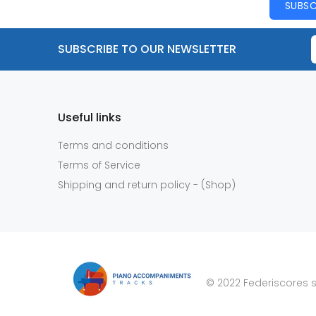
SUBSC
SUBSCRIBE TO OUR NEWSLETTER
Useful links
Terms and conditions
Terms of Service
Shipping and return policy - (Shop)
© 2022 Federiscores s