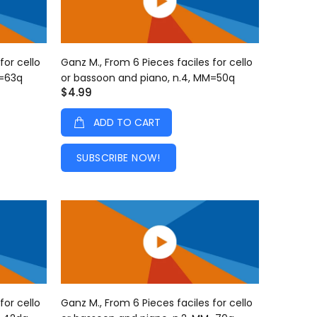
for cello
Ganz M., From 6 Pieces faciles for cello
M=63q
or bassoon and piano, n.4, MM=50q
$4.99
ADD TO CART
SUBSCRIBE NOW!
for cello
Ganz M., From 6 Pieces faciles for cello