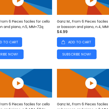
From 6 Pieces faciles for cello
Ganz M., From 6 Pieces faciles 
on and piano, n.5, MM=72q
or bassoon and piano, n.4, M
$4.99
D TO CART
ADD TO CART
RIBE NOW!
SUBSCRIBE NOW!
From 6 Pieces faciles for cello
Ganz M., From 6 Pieces faciles 