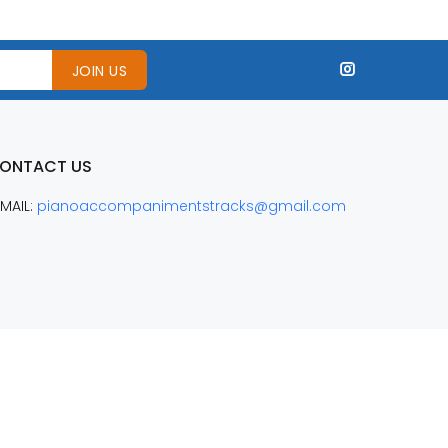
JOIN US
ONTACT US
MAIL:
pianoaccompanimentstracks@gmail.com