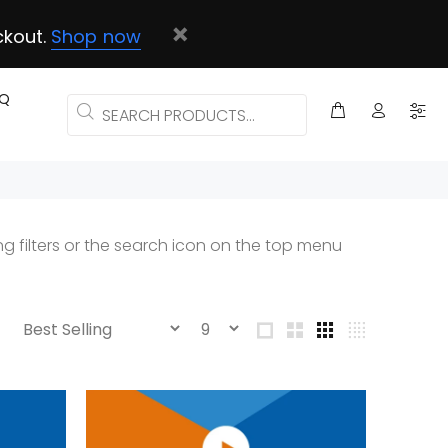
ckout.
Shop now
AQ
g filters or the search icon on the top menu