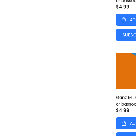
or basso
$4.99
AD
SUBSC
Ganz M., 
or basso
$4.99
AD