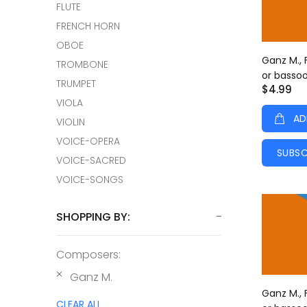
FLUTE
FRENCH HORN
OBOE
Ganz M., 
TROMBONE
or basso
TRUMPET
$4.99
VIOLA
AD
VIOLIN
VOICE-OPERA
SUBSC
VOICE-SACRED
VOICE-SONGS
SHOPPING BY:
Composers:
Ganz M.
Ganz M., 
CLEAR ALL