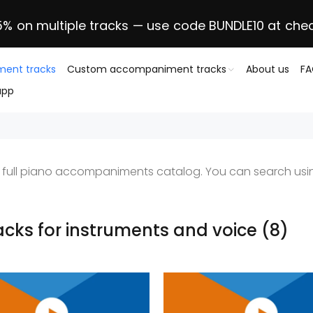
5% on multiple tracks — use code BUNDLE10 at che
ent tracks
Custom accompaniment tracks
About us
F
app
ur full piano accompaniments catalog. You can search usin
racks for instruments and voice
(8)