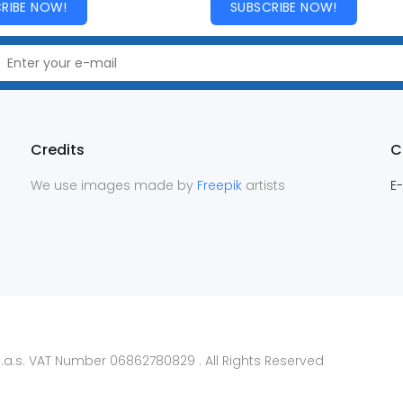
RIBE NOW!
SUBSCRIBE NOW!
Credits
C
We use images made by
Freepik
artists
E-
.a.s. VAT Number 06862780829 . All Rights Reserved