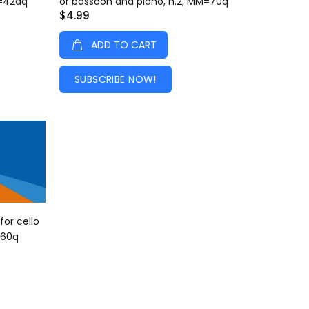
M=42dq
or bassoon and piano, n.2, MM=70q
$4.99
ADD TO CART
SUBSCRIBE NOW!
for cello
=60q