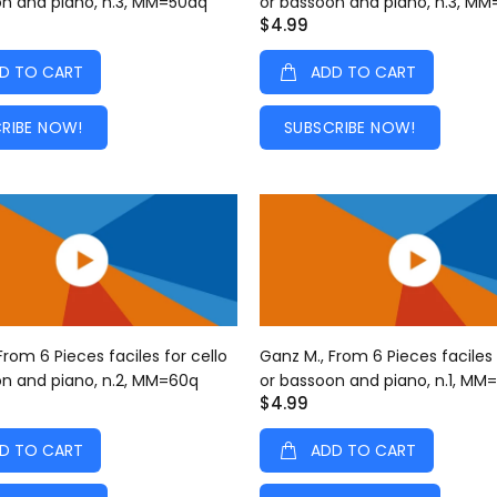
on and piano, n.3, MM=50dq
or bassoon and piano, n.3, M
$4.99
D TO CART
ADD TO CART
RIBE NOW!
SUBSCRIBE NOW!
From 6 Pieces faciles for cello
Ganz M., From 6 Pieces faciles 
on and piano, n.2, MM=60q
or bassoon and piano, n.1, MM
$4.99
D TO CART
ADD TO CART