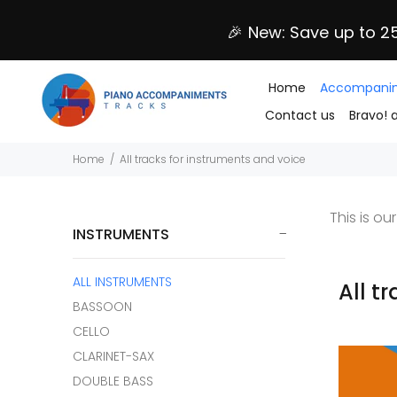
🎉 New: Save up to 2
Home
Accompanim
Contact us
Bravo! 
Home
All tracks for instruments and voice
This is o
INSTRUMENTS
ALL INSTRUMENTS
All t
BASSOON
CELLO
CLARINET-SAX
DOUBLE BASS