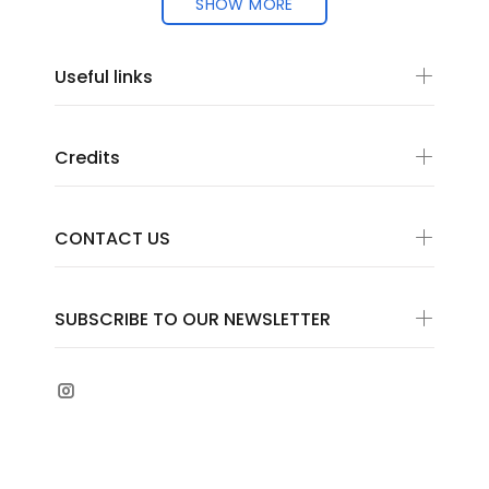
SHOW MORE
Useful links
Credits
CONTACT US
SUBSCRIBE TO OUR NEWSLETTER