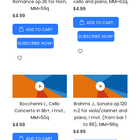
Romance op.36 for Horn,
cello and piano, MM=62q
MM=59q
$4.99
$4.99
ADD TO CART
ADD TO CART
SUBSCRIBE NOW!
SUBSCRIBE NOW!
Boccherini L., Cello
Brahms J., Sonata op.120
Concerto in Bb+, I mvt.,
n.2 for viola/clarinet and
MM=50q
piano, I mvt. (from bar 1
to 86), MM=96q
$4.99
$4.99
ADD TO CART