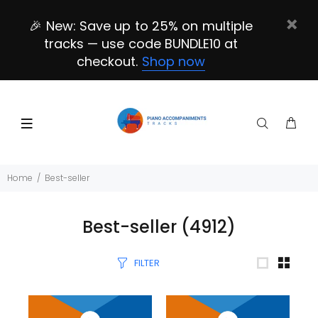
🎉 New: Save up to 25% on multiple
tracks — use code BUNDLE10 at
checkout.
Shop now
Home
Best-seller
Best-seller
(4912)
FILTER