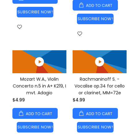
ADD TO CART
SUBSCRIBE NOW!
SUBSCRIBE NOW!
Mozart W.A., Violin
Rachmaninoff S. -
Concerto n.5 in A+ K219, I
Vocalise op.34 for cello
mvt. Adagio
or clarinet, MM=72e
$4.99
$4.99
ADD TO CART
ADD TO CART
SUBSCRIBE NOW!
SUBSCRIBE NOW!