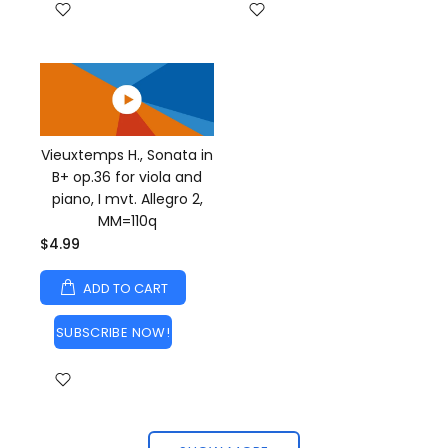
Vieuxtemps H., Sonata in
B+ op.36 for viola and
piano, I mvt. Allegro 2,
MM=110q
$4.99
ADD TO CART
SUBSCRIBE NOW!