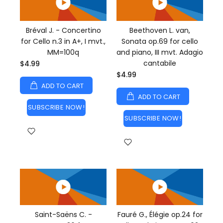
Bréval J. - Concertino
Beethoven L. van,
for Cello n.3 in A+, I mvt.,
Sonata op.69 for cello
MM=100q
and piano, III mvt. Adagio
cantabile
$4.99
$4.99
ADD TO CART
ADD TO CART
SUBSCRIBE NOW!
SUBSCRIBE NOW!
Saint-Saëns C. -
Fauré G., Élégie op.24 for