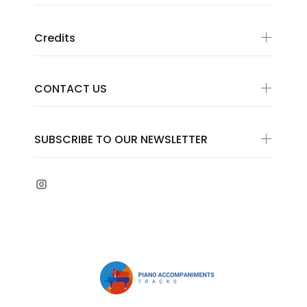
Credits
CONTACT US
SUBSCRIBE TO OUR NEWSLETTER