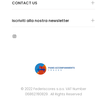
CONTACT US
Iscriviti alla nostra newsletter
© 2022 Federiscores s.a.s. VAT Number
06862780829 . All Rights Reserved