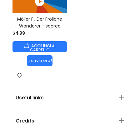
Möller F., Der Fröliche
Wanderer - sacred
$4.99
AGGIUNGI AL
CARRELLO
Iscriviti ora!
Useful links
Credits