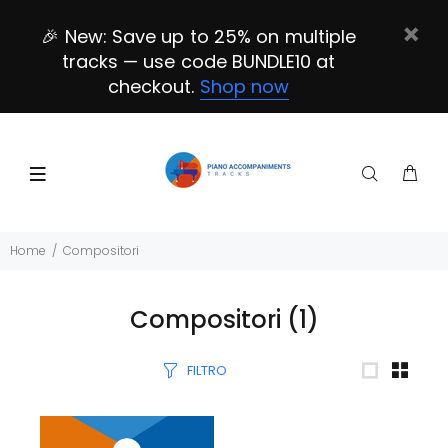
🎉 New: Save up to 25% on multiple
tracks — use code BUNDLE10 at
checkout.
Shop now
Home
Compositori
Compositori
(1)
FILTRO