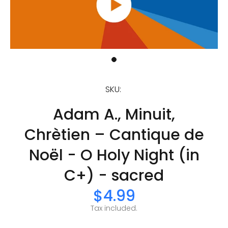
SKU:
Adam A., Minuit,
Chrètien – Cantique de
Noël - O Holy Night (in
C+) - sacred
$4.99
Tax included.