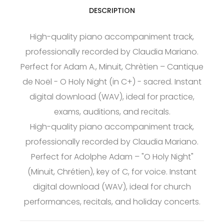
DESCRIPTION
High-quality piano accompaniment track,
professionally recorded by Claudia Mariano.
Perfect for Adam A., Minuit, Chrètien – Cantique
de Noël - O Holy Night (in C+) - sacred. Instant
digital download (WAV), ideal for practice,
exams, auditions, and recitals.
High-quality piano accompaniment track,
professionally recorded by Claudia Mariano.
Perfect for Adolphe Adam – "O Holy Night"
(Minuit, Chrétien), key of C, for voice. Instant
digital download (WAV), ideal for church
performances, recitals, and holiday concerts.