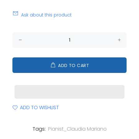
Ask about this product
ADD TO CART
ADD TO WISHLIST
Tags:
Pianist_Claudia Mariano