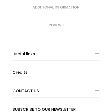
ADDITIONAL INFORMATION
REVIEWS
Useful links
Credits
CONTACT US
SUBSCRIBE TO OUR NEWSLETTER