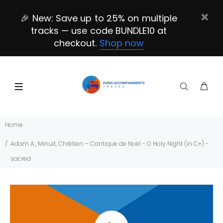
🎉 New: Save up to 25% on multiple
tracks — use code BUNDLE10 at
checkout.
Shop now
Home
Adam A., Minuit, Chrètien – Cantique de Noël - O Holy Night (in C+) -
sacred