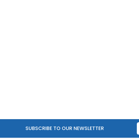
SUBSCRIBE TO OUR NEWSLETTER