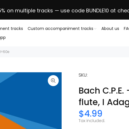
5% on multiple tracks — use code BUNDLE10 at che
ent tracks
Custom accompaniment tracks
About us
F
app
MM=60e
SKU:
Bach C.P.E.
flute, I Ad
$4.99
Tax included.