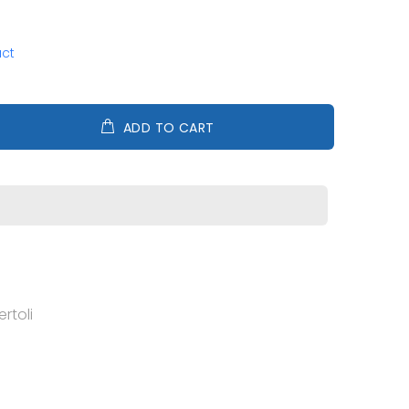
uct
ADD TO CART
rtoli