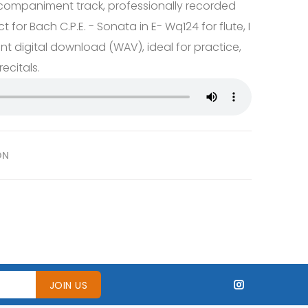
companiment track, professionally recorded
t for Bach C.P.E. - Sonata in E- Wq124 for flute, I
t digital download (WAV), ideal for practice,
ecitals.
ON
JOIN US