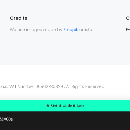
Credits
C
We use images made by
Freepik
artists
E-
.a.s. VAT Number 06862780829 . All Rights Reserved
🔥
Get it while it lasts
 MM=60e