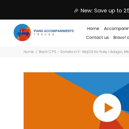
🎉 New: Save up to 2
Home
Accompanim
Contact us
Bravo! 
Home
Bach C.P.E. - Sonata in E- Wq124 for flute, I Adagio, 