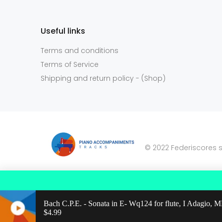
Useful links
Terms and conditions
Terms of Service
Shipping and return policy - (Shop)
© 2022 Federiscores s
Bach C.P.E. - Sonata in E- Wq124 for flute, I Adagio,
Regular price: $4.99
$4.99