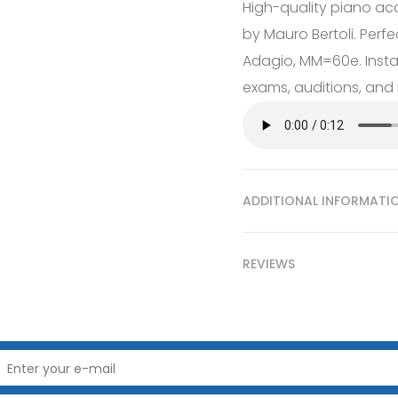
High-quality piano ac
by Mauro Bertoli. Perfec
Adagio, MM=60e. Instan
exams, auditions, and r
ADDITIONAL INFORMATI
REVIEWS