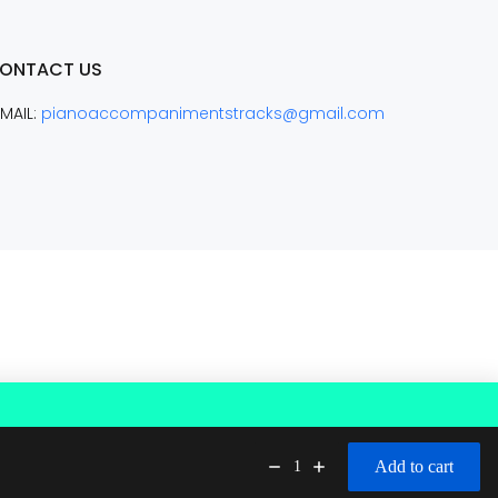
ONTACT US
MAIL:
pianoaccompanimentstracks@gmail.com
Add to cart
1