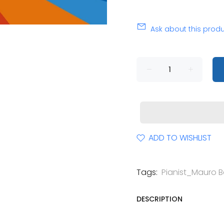
Ask about this prod
ADD TO WISHLIST
Tags:
Pianist_Mauro Be
DESCRIPTION