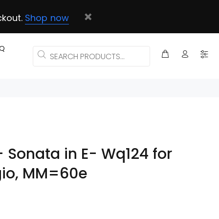
ckout.
Shop now
AQ
 - Sonata in E- Wq124 for
agio, MM=60e