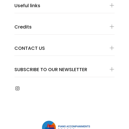
Useful links
Credits
CONTACT US
SUBSCRIBE TO OUR NEWSLETTER