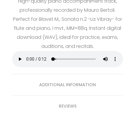
High-quality piano accompaniment track,
professionally recorded by Mauro Bertoli.
Perfect for Blavet M., Sonata n.2 -La Vibray- for
flute and piano, I mvt., MM=88q. Instant digital
download (WAV), ideal for practice, exams,
auditions, and recitals.
ADDITIONAL INFORMATION
REVIEWS