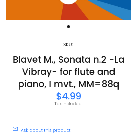
SKU:
Blavet M., Sonata n.2 -La
Vibray- for flute and
piano, I mvt., MM=88q
$4.99
Tax included.
Ask about this product