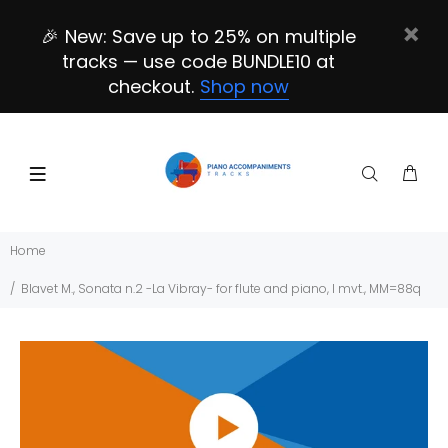
🎉 New: Save up to 25% on multiple
tracks — use code BUNDLE10 at
checkout.
Shop now
Home
Blavet M., Sonata n.2 -La Vibray- for flute and piano, I mvt., MM=88q