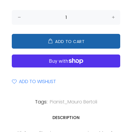
ADD TO CART
ADD TO WISHLIST
Tags:
Pianist_Mauro Bertoli
DESCRIPTION