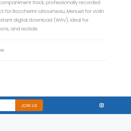
companiment track, professionally recorded
ct for Boccherini-Létourneau, Menuet for violin
stant digital download (WAV), ideal for
ons, and recitals.
ON
JOIN US