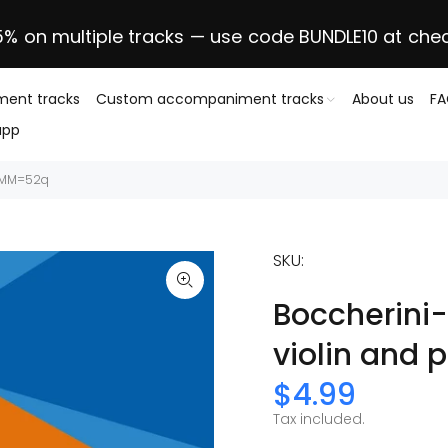
5% on multiple tracks — use code BUNDLE10 at che
ent tracks
Custom accompaniment tracks
About us
F
app
, MM=52q
SKU:
Boccherini-
violin and
$4.99
Tax included.