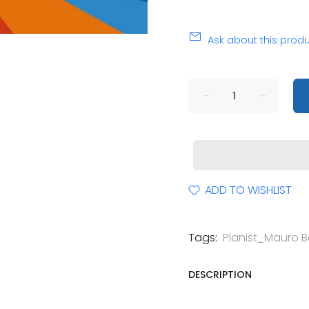
Ask about this prod
ADD TO WISHLIST
Tags:
Pianist_Mauro Be
DESCRIPTION