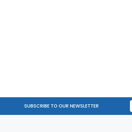
SUBSCRIBE TO OUR NEWSLETTER