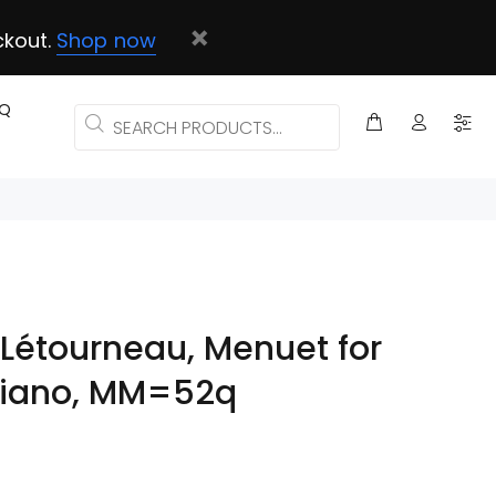
ckout.
Shop now
AQ
Létourneau, Menuet for
 piano, MM=52q