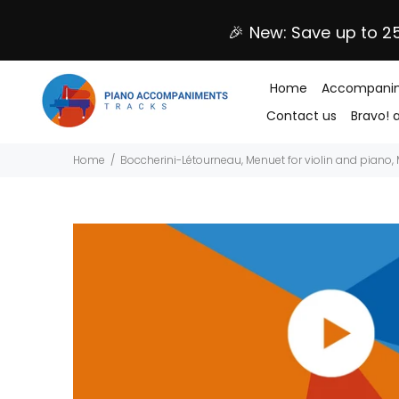
🎉 New: Save up to 2
Home
Accompanim
Contact us
Bravo! 
Home
Boccherini-Létourneau, Menuet for violin and piano