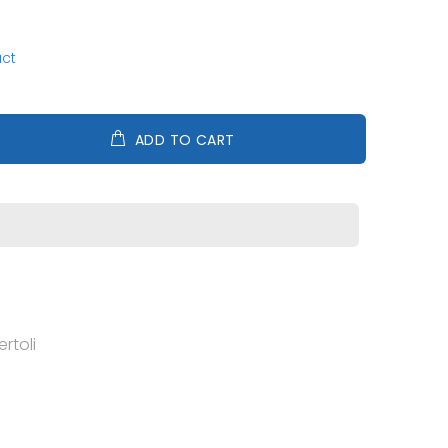
uct
ADD TO CART
rtoli