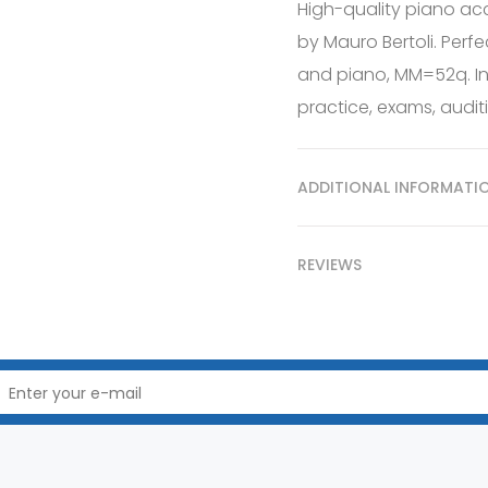
High-quality piano ac
by Mauro Bertoli. Perfe
and piano, MM=52q. In
practice, exams, auditi
ADDITIONAL INFORMATI
REVIEWS