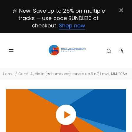
🎉 New: Save up to 25% on multiple
tracks — use code BUNDLE10 at
checkout.
Shop now
Home
Corelli A., Violin (or trombone) sonata op.5 n.7, I mvt., MM=106q