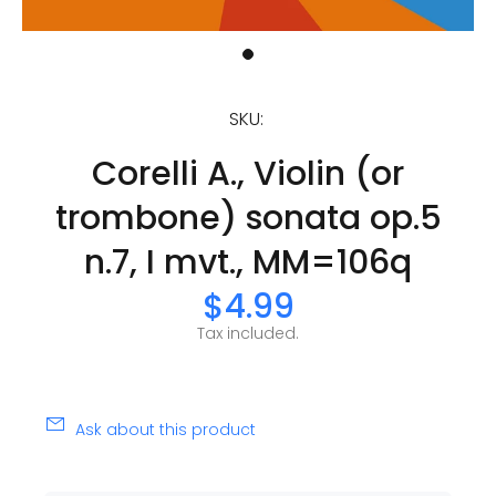
SKU:
Corelli A., Violin (or
trombone) sonata op.5
n.7, I mvt., MM=106q
$4.99
Tax included.
Ask about this product