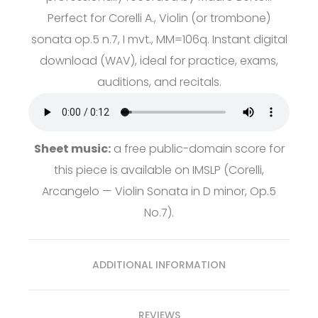
Perfect for Corelli A., Violin (or trombone)
sonata op.5 n.7, I mvt., MM=106q. Instant digital
download (WAV), ideal for practice, exams,
auditions, and recitals.
Sheet music:
a free public-domain score for
this piece is available on
IMSLP
(Corelli,
Arcangelo — Violin Sonata in D minor, Op.5
No.7).
ADDITIONAL INFORMATION
REVIEWS