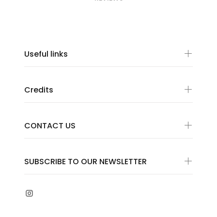
Useful links
Credits
CONTACT US
SUBSCRIBE TO OUR NEWSLETTER