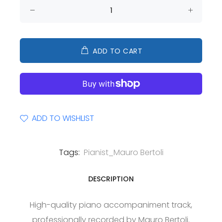
ADD TO CART
ADD TO WISHLIST
Tags:
Pianist_Mauro Bertoli
DESCRIPTION
High-quality piano accompaniment track,
professionally recorded by Mauro Bertoli.