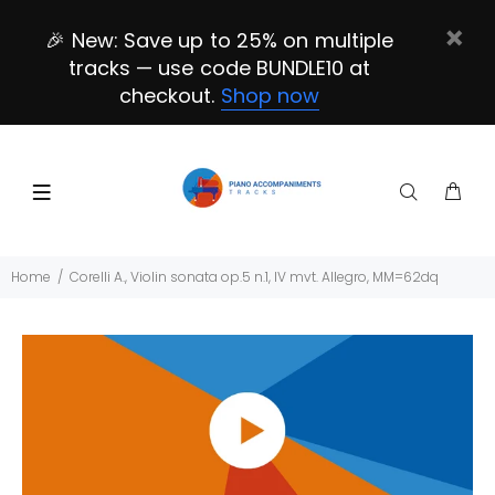
🎉 New: Save up to 25% on multiple
tracks — use code BUNDLE10 at
checkout.
Shop now
Home
Corelli A., Violin sonata op.5 n.1, IV mvt. Allegro, MM=62dq