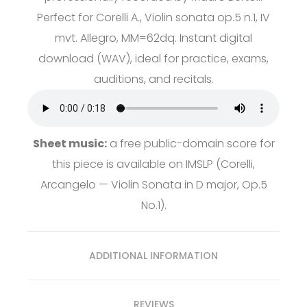
Perfect for Corelli A., Violin sonata op.5 n.1, IV
mvt. Allegro, MM=62dq. Instant digital
download (WAV), ideal for practice, exams,
auditions, and recitals.
Sheet music:
a free public-domain score for
this piece is available on
IMSLP
(Corelli,
Arcangelo — Violin Sonata in D major, Op.5
No.1).
ADDITIONAL INFORMATION
REVIEWS