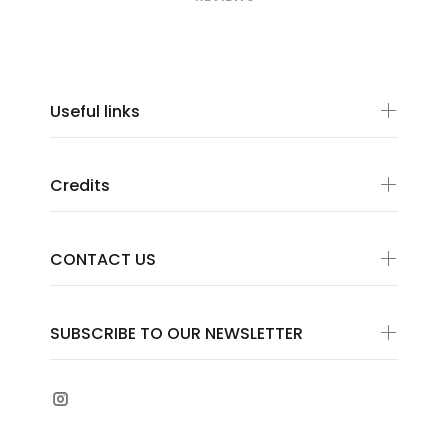
Useful links
Credits
CONTACT US
SUBSCRIBE TO OUR NEWSLETTER