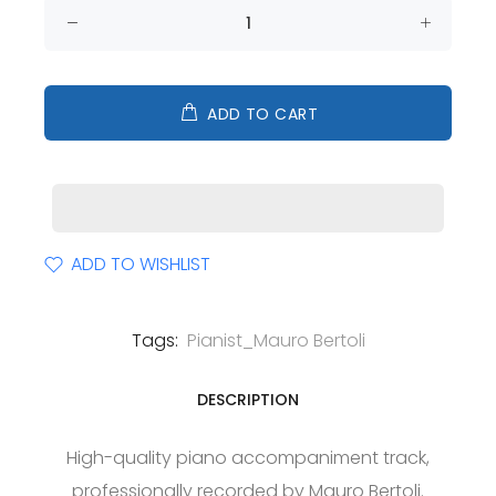
ADD TO CART
ADD TO WISHLIST
Tags:
Pianist_Mauro Bertoli
DESCRIPTION
High-quality piano accompaniment track,
professionally recorded by Mauro Bertoli.