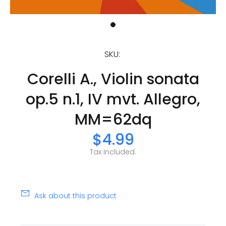
SKU:
Corelli A., Violin sonata
op.5 n.1, IV mvt. Allegro,
MM=62dq
$4.99
Tax included.
Ask about this product