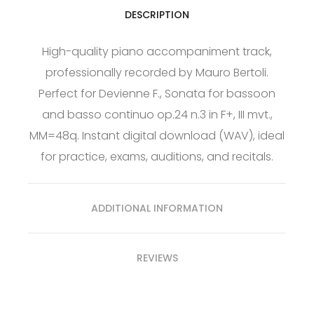
DESCRIPTION
High-quality piano accompaniment track,
professionally recorded by Mauro Bertoli.
Perfect for Devienne F., Sonata for bassoon
and basso continuo op.24 n.3 in F+, III mvt.,
MM=48q. Instant digital download (WAV), ideal
for practice, exams, auditions, and recitals.
ADDITIONAL INFORMATION
REVIEWS