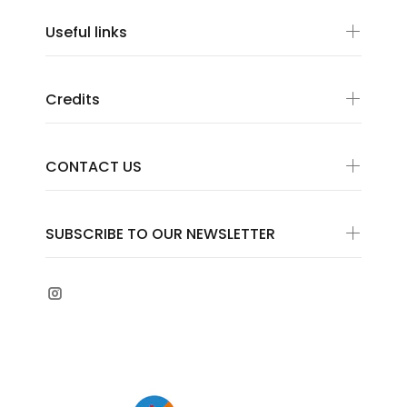
Useful links
Credits
CONTACT US
SUBSCRIBE TO OUR NEWSLETTER