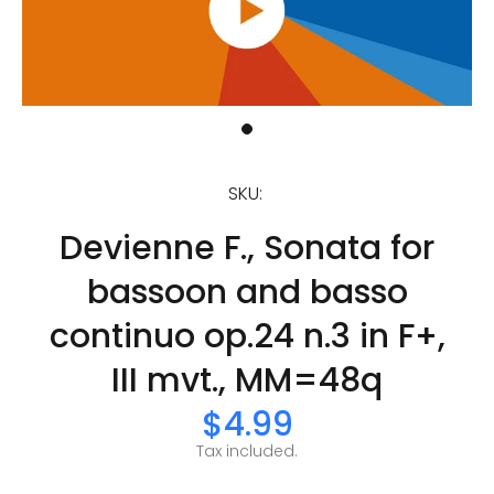
SKU:
Devienne F., Sonata for
bassoon and basso
continuo op.24 n.3 in F+,
III mvt., MM=48q
$4.99
Tax included.