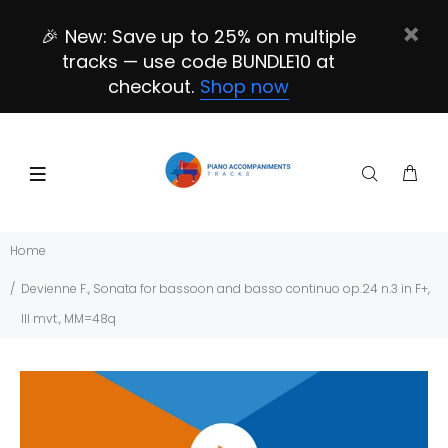
🎉 New: Save up to 25% on multiple
tracks — use code BUNDLE10 at
checkout.
Shop now
Home
Devienne F., Sonata for bassoon and basso continuo op.24 n.3 in F+,
III mvt., MM=48q