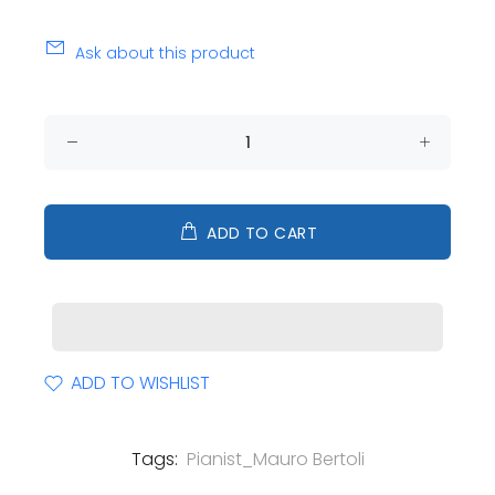
Ask about this product
ADD TO CART
ADD TO WISHLIST
Tags:
Pianist_Mauro Bertoli