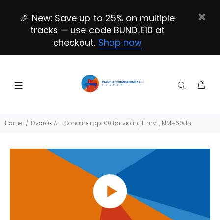
🎉 New: Save up to 25% on multiple
tracks — use code BUNDLE10 at
checkout.
Shop now
Home
Dvořák A. - Sonatina op.100 for violin, III mvt., MM=60dh