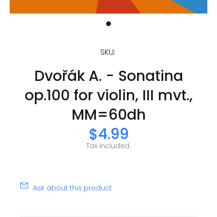
SKU:
Dvořák A. - Sonatina
op.100 for violin, III mvt.,
MM=60dh
$4.99
Tax included.
Ask about this product