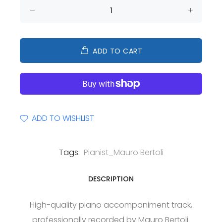
ADD TO CART
ADD TO WISHLIST
Tags:
Pianist_Mauro Bertoli
DESCRIPTION
High-quality piano accompaniment track,
professionally recorded by Mauro Bertoli.