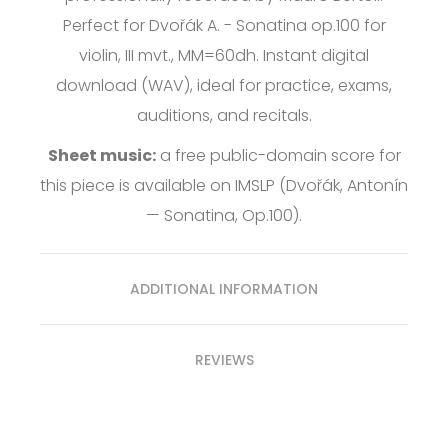
Perfect for Dvořák A. - Sonatina op.100 for
violin, III mvt., MM=60dh. Instant digital
download (WAV), ideal for practice, exams,
auditions, and recitals.
Sheet music:
a free public-domain score for
this piece is available on
IMSLP
(Dvořák, Antonín
— Sonatina, Op.100).
ADDITIONAL INFORMATION
REVIEWS