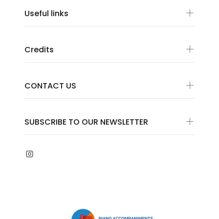
Useful links
Credits
CONTACT US
SUBSCRIBE TO OUR NEWSLETTER