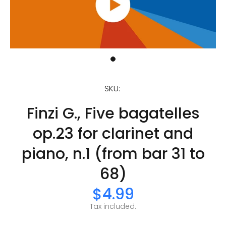
SKU:
Finzi G., Five bagatelles
op.23 for clarinet and
piano, n.1 (from bar 31 to
68)
$4.99
Tax included.