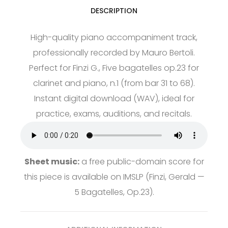
DESCRIPTION
High-quality piano accompaniment track,
professionally recorded by Mauro Bertoli.
Perfect for Finzi G., Five bagatelles op.23 for
clarinet and piano, n.1 (from bar 31 to 68).
Instant digital download (WAV), ideal for
practice, exams, auditions, and recitals.
Sheet music:
a free public-domain score for
this piece is available on
IMSLP
(Finzi, Gerald —
5 Bagatelles, Op.23).