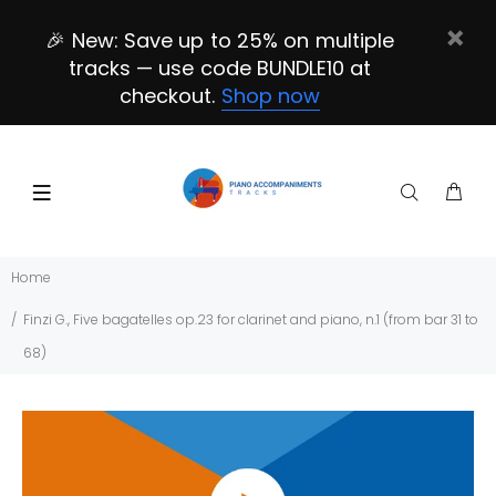
🎉 New: Save up to 25% on multiple
tracks — use code BUNDLE10 at
checkout.
Shop now
Home
Finzi G., Five bagatelles op.23 for clarinet and piano, n.1 (from bar 31 to
68)