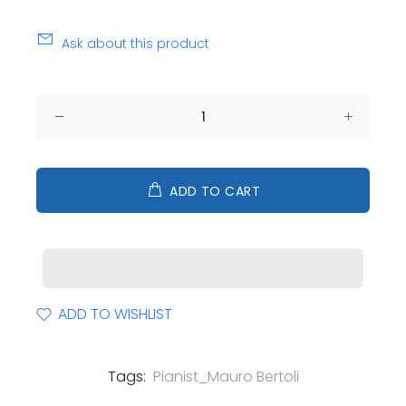
Ask about this product
ADD TO CART
ADD TO WISHLIST
Tags:
Pianist_Mauro Bertoli