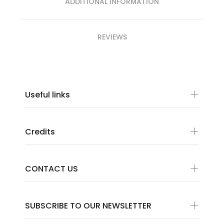
ADDITIONAL INFORMATION
REVIEWS
Useful links
Credits
CONTACT US
SUBSCRIBE TO OUR NEWSLETTER