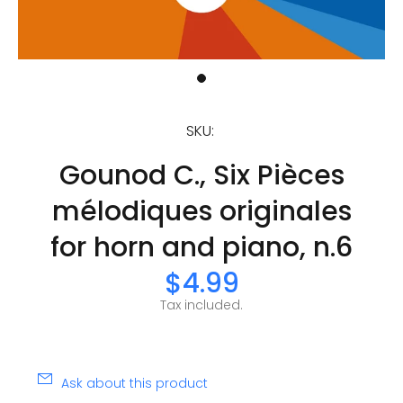
SKU:
Gounod C., Six Pièces
mélodiques originales
for horn and piano, n.6
$4.99
Tax included.
Ask about this product