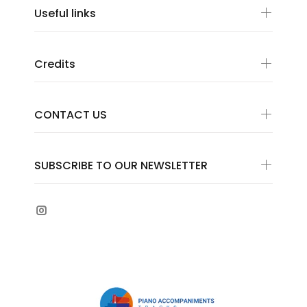
Useful links
Credits
CONTACT US
SUBSCRIBE TO OUR NEWSLETTER