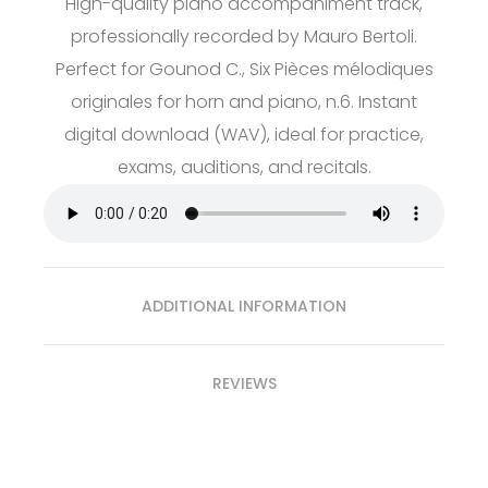
High-quality piano accompaniment track,
professionally recorded by Mauro Bertoli.
Perfect for Gounod C., Six Pièces mélodiques
originales for horn and piano, n.6. Instant
digital download (WAV), ideal for practice,
exams, auditions, and recitals.
ADDITIONAL INFORMATION
REVIEWS