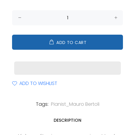
ADD TO CART
ADD TO WISHLIST
Tags:
Pianist_Mauro Bertoli
DESCRIPTION