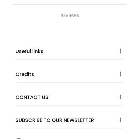
REVIEWS
Useful links
Credits
CONTACT US
SUBSCRIBE TO OUR NEWSLETTER