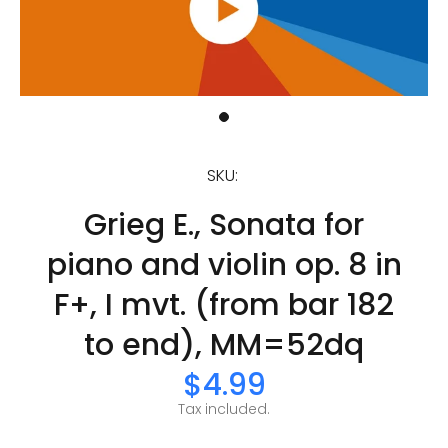
SKU:
Grieg E., Sonata for
piano and violin op. 8 in
F+, I mvt. (from bar 182
to end), MM=52dq
$4.99
Tax included.