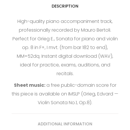
DESCRIPTION
High-quality piano accompaniment track,
professionally recorded by Mauro Bertoli.
Perfect for Grieg E., Sonata for piano and violin
op. 8 in F+, I mvt. (from bar 182 to end),
MM=52dq. Instant digital download (WAV),
ideal for practice, exams, auditions, and
recitals.
Sheet music:
a free public-domain score for
this piece is available on
IMSLP
(Grieg, Edvard —
Violin Sonata No.1, Op.8).
ADDITIONAL INFORMATION