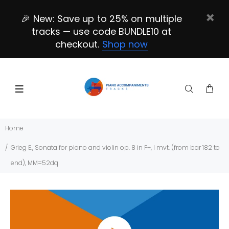
🎉 New: Save up to 25% on multiple
tracks — use code BUNDLE10 at
checkout.
Shop now
Home
Grieg E., Sonata for piano and violin op. 8 in F+, I mvt. (from bar 182 to
end), MM=52dq