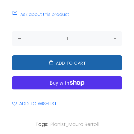
Ask about this product
ADD TO CART
ADD TO WISHLIST
Tags:
Pianist_Mauro Bertoli