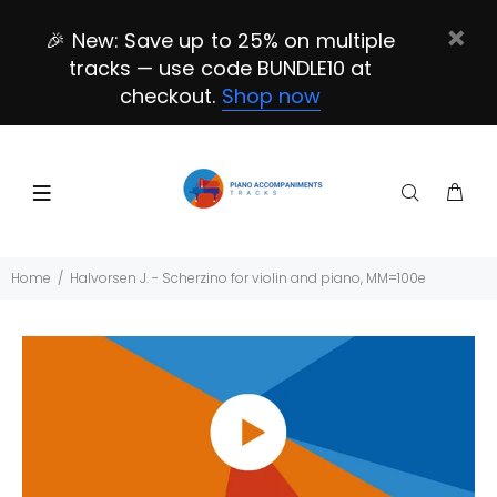
🎉 New: Save up to 25% on multiple
tracks — use code BUNDLE10 at
checkout.
Shop now
Home
Halvorsen J. - Scherzino for violin and piano, MM=100e