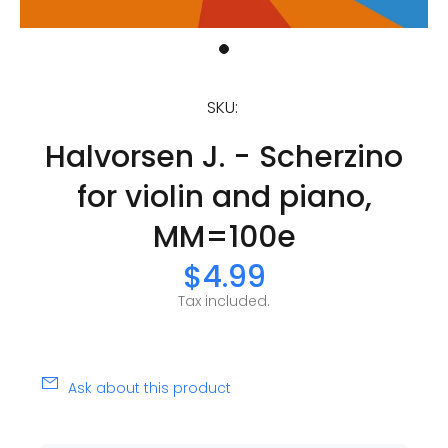
SKU:
Halvorsen J. - Scherzino
for violin and piano,
MM=100e
$4.99
Tax included.
Ask about this product