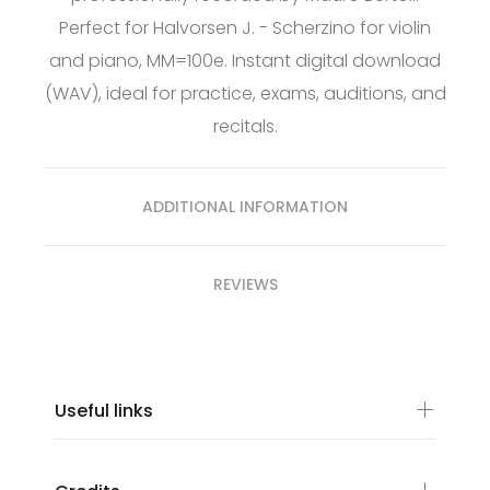
Perfect for Halvorsen J. - Scherzino for violin
and piano, MM=100e. Instant digital download
(WAV), ideal for practice, exams, auditions, and
recitals.
ADDITIONAL INFORMATION
REVIEWS
Useful links