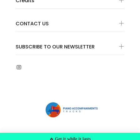
Credits
CONTACT US
SUBSCRIBE TO OUR NEWSLETTER
© 2022 Federiscores s.a.s. VAT Number
🔥
Get it while it lasts