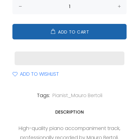
ADD TO CART
ADD TO WISHLIST
Tags:
Pianist_Mauro Bertoli
DESCRIPTION
High-quality piano accompaniment track,
professionally recorded by Mauro Bertoli.