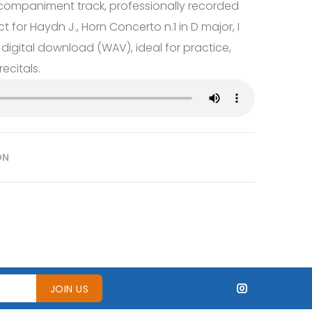
companiment track, professionally recorded
ct for Haydn J., Horn Concerto n.1 in D major, I
 digital download (WAV), ideal for practice,
ecitals.
ON
JOIN US