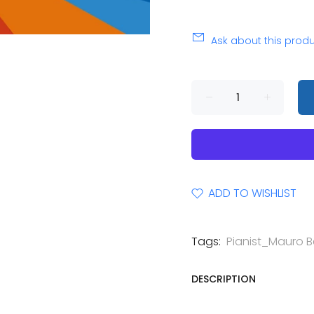
Ask about this prod
ADD TO WISHLIST
Tags:
Pianist_Mauro Be
DESCRIPTION