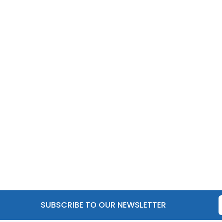
SUBSCRIBE TO OUR NEWSLETTER