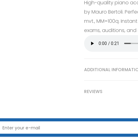
High-quality piano ac
by Mauro Bertoli. Perfe
mvt., MM=100q. Instant
exams, auditions, and r
ADDITIONAL INFORMATI
REVIEWS