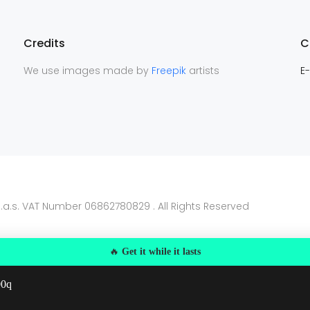
Credits
C
We use images made by
Freepik
artists
E-
.a.s. VAT Number 06862780829 . All Rights Reserved
🔥
Get it while it lasts
00q