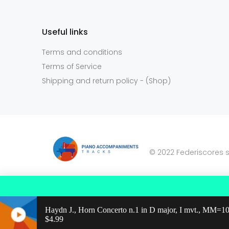
Useful links
Terms and conditions
Terms of Service
Shipping and return policy - (Shop)
© 2022 Federiscores s
Haydn J., Horn Concerto n.1 in D major, I mvt., MM=1
Regular price: $4.99
$4.99