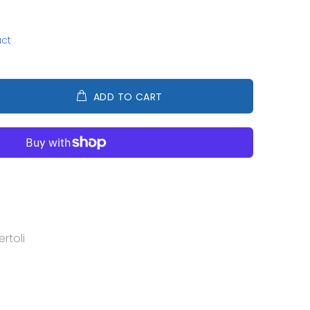
uct
ADD TO CART
rtoli