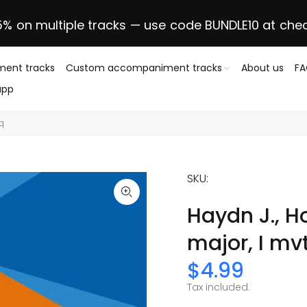
5% on multiple tracks — use code BUNDLE10 at che
ent tracks
Custom accompaniment tracks
About us
F
app
0q
SKU:
Haydn J., H
major, I mv
$4.99
Tax included.