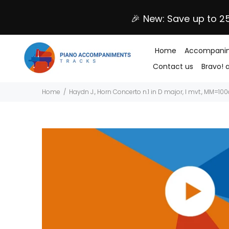
🎉 New: Save up to 2
Home
Accompanim
Contact us
Bravo! 
Home
Haydn J., Horn Concerto n.1 in D major, I mvt., MM=10