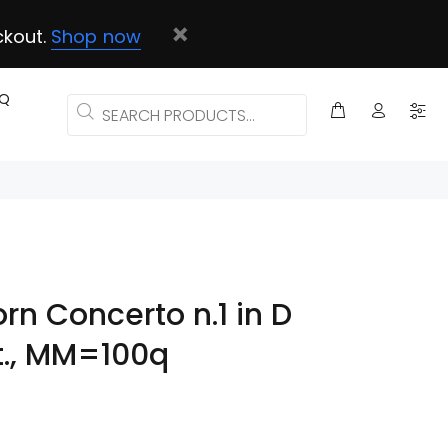
ckout.
Shop now
AQ
orn Concerto n.1 in D
t., MM=100q