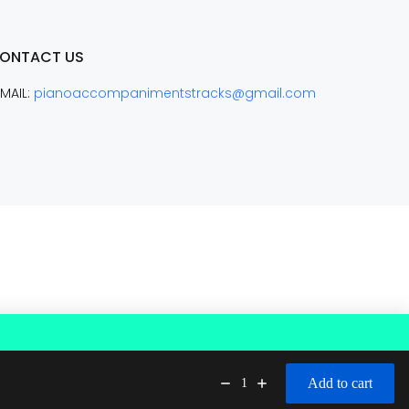
ONTACT US
MAIL:
pianoaccompanimentstracks@gmail.com
Add to cart
1