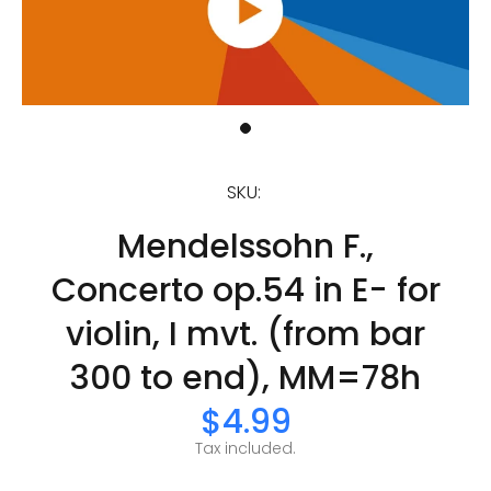
SKU:
Mendelssohn F.,
Concerto op.54 in E- for
violin, I mvt. (from bar
300 to end), MM=78h
$4.99
Tax included.