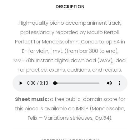
DESCRIPTION
High-quality piano accompaniment track,
professionally recorded by Mauro Bertoli.
Perfect for Mendelssohn F., Concerto op.54 in
E- for violin, I mvt. (from bar 300 to end),
MM=78h. Instant digital download (WAV), ideal
for practice, exams, auditions, and recitals.
Sheet music:
a free public-domain score for
this piece is available on
IMSLP
(Mendelssohn,
Felix — Variations sérieuses, Op.54).