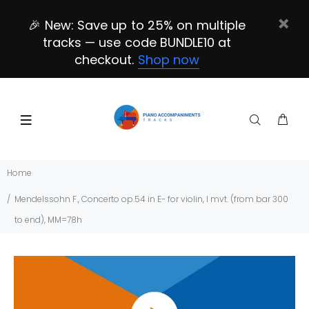
🎉 New: Save up to 25% on multiple
tracks — use code BUNDLE10 at
checkout.
Shop now
Home
Mendelssohn F., Concerto op.54 in E- for violin, I mvt. (from bar 300
to end), MM=78h