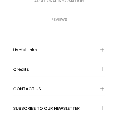
ADDITIONAL INFORMATION
REVIEWS
Useful links
Credits
CONTACT US
SUBSCRIBE TO OUR NEWSLETTER