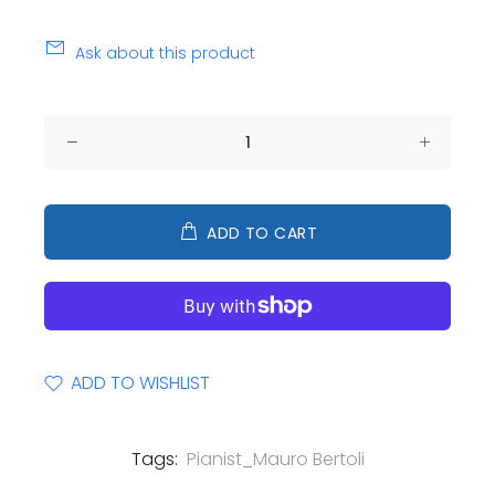
Ask about this product
ADD TO CART
ADD TO WISHLIST
Tags:
Pianist_Mauro Bertoli