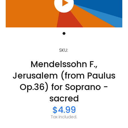
SKU:
Mendelssohn F.,
Jerusalem (from Paulus
Op.36) for Soprano -
sacred
$4.99
Tax included.