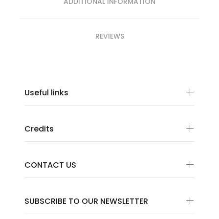
ADDITIONAL INFORMATION
REVIEWS
Useful links
Credits
CONTACT US
SUBSCRIBE TO OUR NEWSLETTER