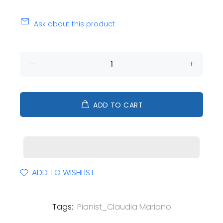
Ask about this product
ADD TO CART
ADD TO WISHLIST
Tags:
Pianist_Claudia Mariano