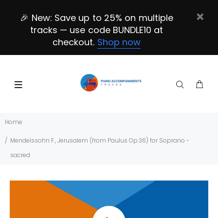
🎉 New: Save up to 25% on multiple
tracks — use code BUNDLE10 at
checkout.
Shop now
Home
Mendelssohn F., Jerusalem (from Paulus Op.36) for Soprano -
sacred