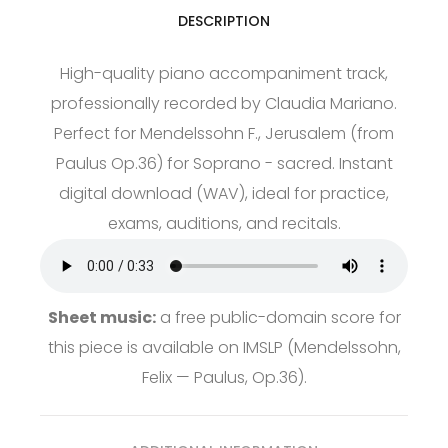
DESCRIPTION
High-quality piano accompaniment track,
professionally recorded by Claudia Mariano.
Perfect for Mendelssohn F., Jerusalem (from
Paulus Op.36) for Soprano - sacred. Instant
digital download (WAV), ideal for practice,
exams, auditions, and recitals.
Sheet music:
a free public-domain score for
this piece is available on
IMSLP
(Mendelssohn,
Felix — Paulus, Op.36).