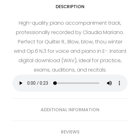
DESCRIPTION
High-quality piano accompaniment track,
professionally recorded by Claudia Mariano.
Perfect for Quilter R., Blow, blow, thou winter
wind Op.6 N.3 for voice and piano in E-. Instant
digital download (WAV), ideal for practice,
exams, auditions, and recitals.
ADDITIONAL INFORMATION
REVIEWS