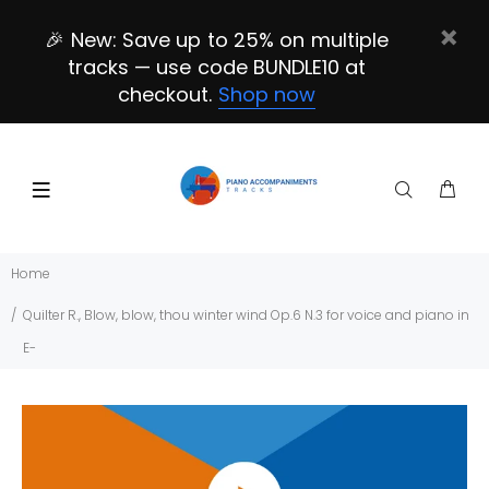
🎉 New: Save up to 25% on multiple
tracks — use code BUNDLE10 at
checkout.
Shop now
Home
Quilter R., Blow, blow, thou winter wind Op.6 N.3 for voice and piano in
E-