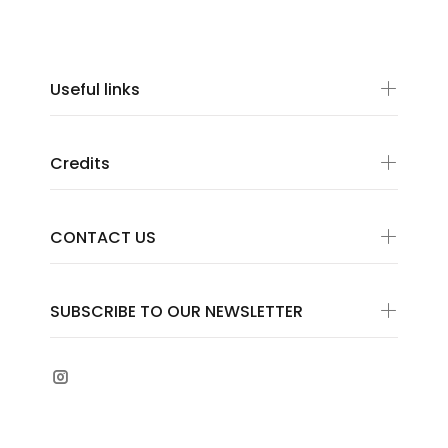
Useful links
Credits
CONTACT US
SUBSCRIBE TO OUR NEWSLETTER