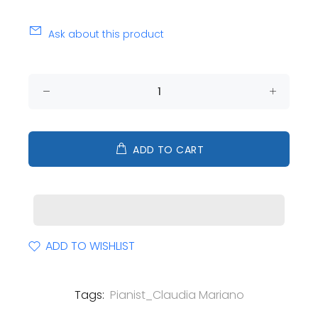
Ask about this product
ADD TO CART
ADD TO WISHLIST
Tags:
Pianist_Claudia Mariano