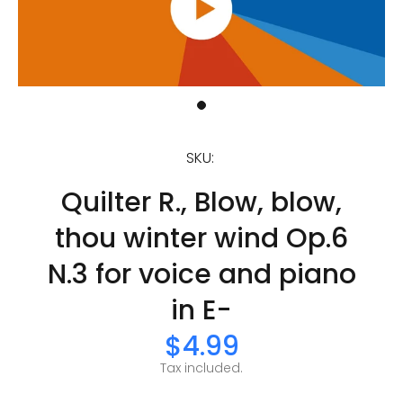
SKU:
Quilter R., Blow, blow,
thou winter wind Op.6
N.3 for voice and piano
in E-
$4.99
Tax included.