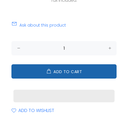
Tax included.
Ask about this product
ADD TO CART
ADD TO WISHLIST