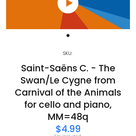
SKU:
Saint-Saëns C. - The
Swan/Le Cygne from
Carnival of the Animals
for cello and piano,
MM=48q
$4.99