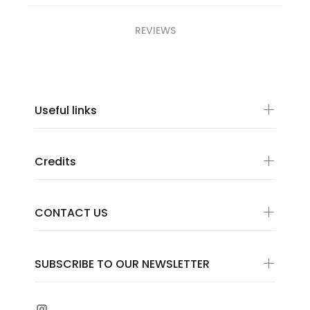
REVIEWS
Useful links
Credits
CONTACT US
SUBSCRIBE TO OUR NEWSLETTER