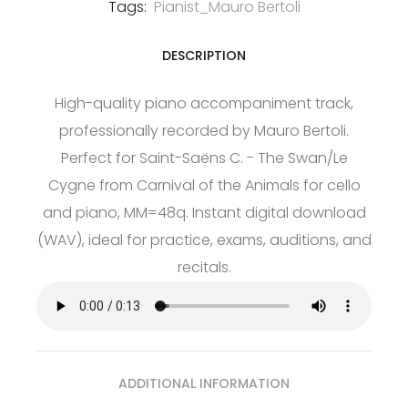
Tags:
Pianist_Mauro Bertoli
DESCRIPTION
High-quality piano accompaniment track,
professionally recorded by Mauro Bertoli.
Perfect for Saint-Saëns C. - The Swan/Le
Cygne from Carnival of the Animals for cello
and piano, MM=48q. Instant digital download
(WAV), ideal for practice, exams, auditions, and
recitals.
ADDITIONAL INFORMATION