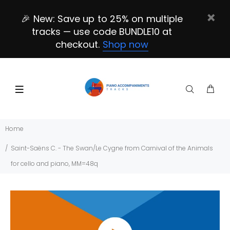
🎉 New: Save up to 25% on multiple
tracks — use code BUNDLE10 at
checkout.
Shop now
Home
Saint-Saëns C. - The Swan/Le Cygne from Carnival of the Animals
for cello and piano, MM=48q