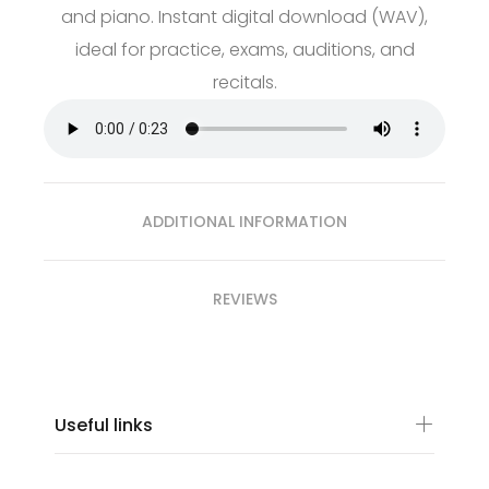
and piano. Instant digital download (WAV),
ideal for practice, exams, auditions, and
recitals.
ADDITIONAL INFORMATION
REVIEWS
Useful links