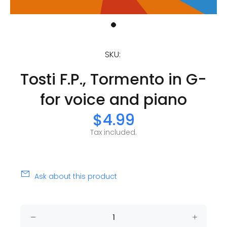
SKU:
Tosti F.P., Tormento in G-
for voice and piano
$4.99
Tax included.
Ask about this product