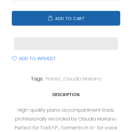
ADD TO CART
ADD TO WISHLIST
Tags:
Pianist_Claudia Mariano
DESCRIPTION
High-quality piano accompaniment track,
professionally recorded by Claudia Mariano.
Perfect for Tosti F.P., Tormento in G- for voice