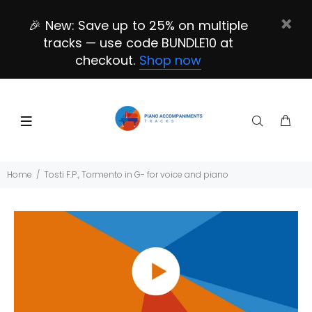
🎉 New: Save up to 25% on multiple
tracks — use code BUNDLE10 at
checkout.
Shop now
Home
Tosti F.P., Tormento in G- for voice and piano