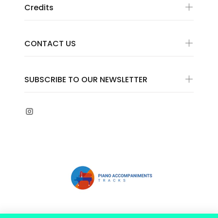
Credits
CONTACT US
SUBSCRIBE TO OUR NEWSLETTER