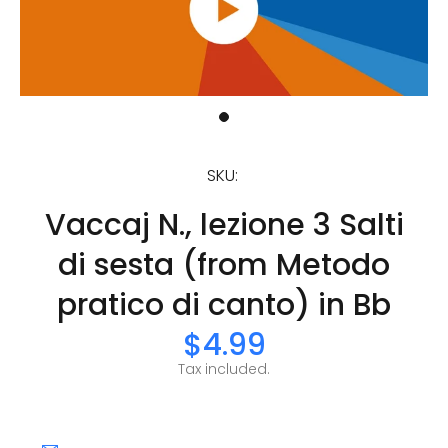
SKU:
Vaccaj N., lezione 3 Salti
di sesta (from Metodo
pratico di canto) in Bb
$4.99
Tax included.