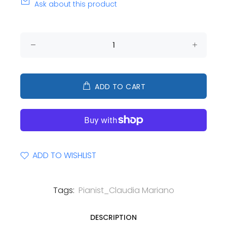
Ask about this product
ADD TO CART
ADD TO WISHLIST
Tags:
Pianist_Claudia Mariano
DESCRIPTION