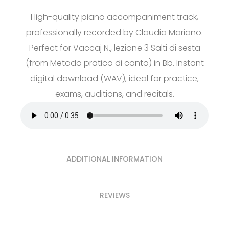
High-quality piano accompaniment track,
professionally recorded by Claudia Mariano.
Perfect for Vaccaj N., lezione 3 Salti di sesta
(from Metodo pratico di canto) in Bb. Instant
digital download (WAV), ideal for practice,
exams, auditions, and recitals.
ADDITIONAL INFORMATION
REVIEWS