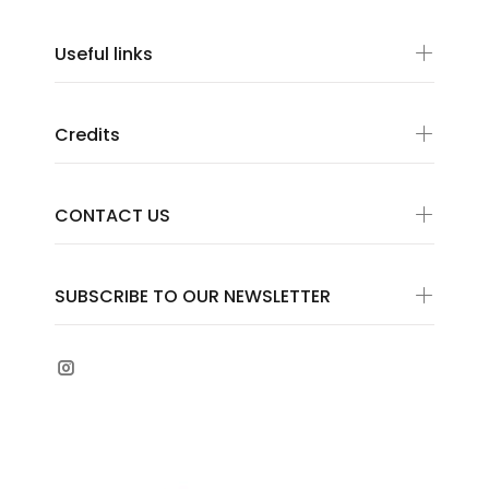
Useful links
Credits
CONTACT US
SUBSCRIBE TO OUR NEWSLETTER