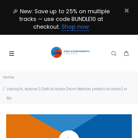
🎉 New: Save up to 25% on multiple
tracks — use code BUNDLE10 at
checkout.
Shop now
Home
Vaccaj N., lezione 3 Salti di sesta (from Metodo pratico di canto) in
Bb